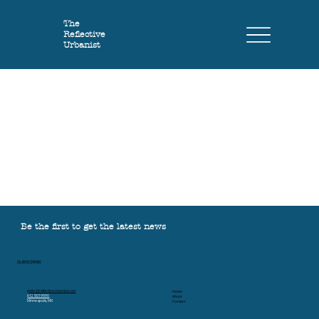
The
Reflective
Urbanist
Be the first to get the latest news
SUBSCRIBE
peter@reflectiveurbanist.com
Home
612 501 9590
About
Minneapolis, MN
Contact