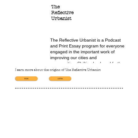
The
Reflective
Urbanist
The Reflective Urbanist is a Podcast 
and Print Essay program for everyone 
engaged in the important work of 
improving our cities and 
communities. Shifting back and forth 
between theory and practice, the 
Learn more about the origins of The Reflective Urbanist
Reflective Urbanist offers new 
READ
LISTEN
frameworks through which to 
understand why things happen the way 
they do in the city.

Each program offers a story, a theory, 
and a lesson that, together, illuminate 
one aspect of how things really work, 
with the goal of helping us all become 
more effective in our shared city-
building efforts. 
