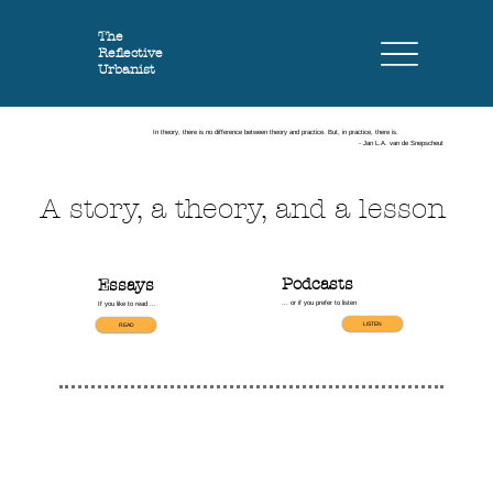
The
Reflective
Urbanist
In theory, there is no difference between theory and practice. But, in practice, there is.
- Jan L.A. van de Snepscheut
A story, a theory, and a lesson
Podcasts
Essays
... or if you prefer to listen
If you like to read ...
LISTEN
READ