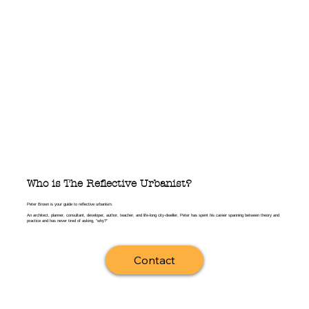
You can listen to The Reflective 
Urbanist wherever you get your 
podcasts, and if you would rather read, 
you can receive the print version of 
each program on this website or by 
subscribing with the link at the bottom 
of the page.
Who is The Reflective Urbanist?
Peter Brown is your guide to reflective urbanism.
An architect, planner, consultant, developer, author, teacher, and life-long city-dweller, Peter has spent his career spanning between theory and
practice and has never tired of asking, “why?”
Contact